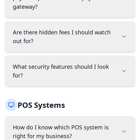
company showed up first in a search. That's
gateway?
discount for paying with cash instead of cards -
why our suggestions sometimes look different
it's legal everywhere and offsets ALL card
from what you'll find online.
Read more about
processing costs. A surcharge program adds a
A payment processor handles the transaction
why AI search favors the biggest spenders.
Are there hidden fees I should watch
fee to credit card transactions - it's not legal in
between your customer's bank and your
all states and only offsets credit card fees, not
out for?
merchant account, while a payment gateway is
debit. BridgeWave can help you determine
the technology that securely captures and
which program is right for your business and
transmits payment information. Most modern
Yes, common hidden fees include PCI
ensure proper compliance.
What security features should I look
solutions combine both services, but
compliance fees, statement fees, minimum
for?
understanding the difference helps when
processing fees, early termination fees, and
comparing options.
equipment leasing costs. BridgeWave
specifically looks for these hidden fees when
Look for solutions that offer EMV compliance
comparing solutions and ensures complete
POS Systems
(chip card processing), point-to-point
transparency about the total cost of ownership
encryption (P2PE), tokenization of card data, PCI
before you make a decision.
DSS compliance, and fraud detection tools. The
How do I know which POS system is
right security features protect both your
right for my business?
business and your customers while reducing