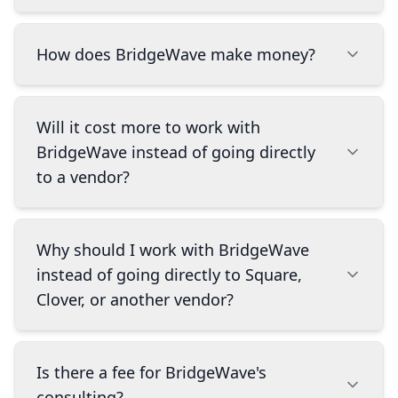
We help businesses find the right payment and
How does BridgeWave make money?
POS systems, set them up, and make sure
they're getting the most out of them. We work
with a deliberately curated set of best-in-class
We earn a small portion of the revenue from
Will it cost more to work with
systems and recommend the one that actually
our partners. This doesn't cost you anything
BridgeWave instead of going directly
matches how your business operates. You run
extra, and we can actually get you far better
to a vendor?
your business, we handle the tech.
pricing than you'd find on your own because we
work with multiple companies and understand
the industry inside and out. The biggest
No. We get you far better pricing than you'd
Why should I work with BridgeWave
difference is that we're motivated to find you
find on your own because we work with
the best long-term solution and provide
instead of going directly to Square,
multiple companies and know the pricing
ongoing support, because we only succeed
Clover, or another vendor?
landscape. We know how to negotiate better
when your business does.
deals and help you avoid hidden fees that you
might miss on your own. There's no markup or
Going direct means you only hear about one
Is there a fee for BridgeWave's
premium for working with us.
company's products. We work across a
consulting?