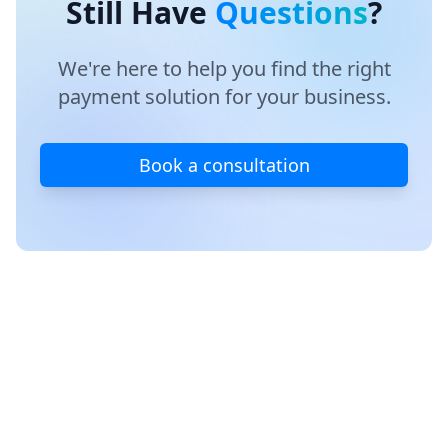
Still Have
Questions
?
transitions.
integrations. We're committed to keeping your
systems running smoothly and helping you get
maximum value from your chosen platform.
We're here to help you find the right
payment solution for your business.
Book a consultation