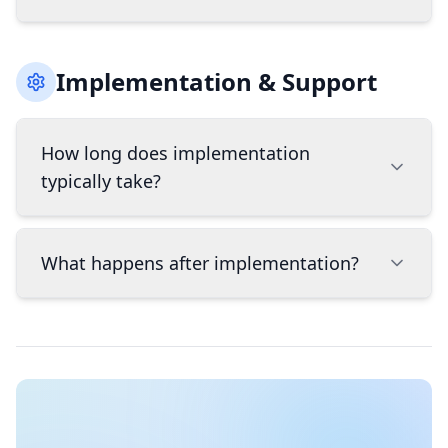
your liability for potential breaches.
The right POS system depends on your industry,
Implementation & Support
size, budget, and specific needs. Key factors to
consider include: industry-specific features,
hardware requirements, integration capabilities
How long does implementation
with your existing software, scalability as your
typically take?
business grows, and total cost including
hardware, software, and transaction fees.
BridgeWave can help assess your specific needs
Implementation timelines vary based on
to recommend the best fit.
What happens after implementation?
complexity, but typically range from 1-4 weeks.
Simple payment processing setups can be ready
in days, while full POS system implementations
Implementation is just the beginning of our
with inventory management, employee training,
partnership. BridgeWave provides ongoing
and data migration may take several weeks.
support as your business grows, including
BridgeWave provides project management
responsive troubleshooting, system
throughout the process to ensure smooth
optimization, and guidance on new features or