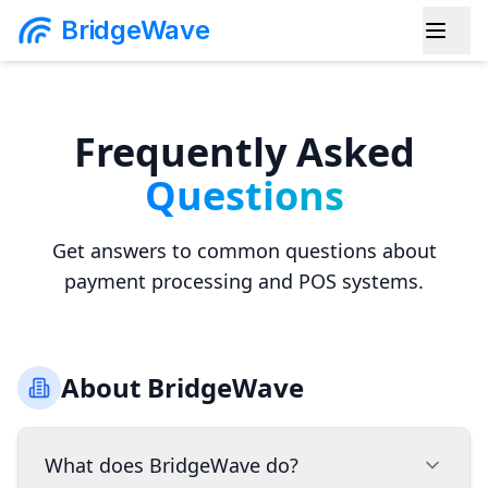
BridgeWave
Frequently Asked
Questions
Get answers to common questions about
payment processing and POS systems.
About BridgeWave
What does BridgeWave do?