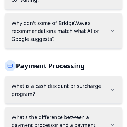
deliberately curated set of best-in-class systems
we trust enough to stake our name on, so
instead of a single vendor's pitch you get a
Our consultation is completely free. We assess
Why don't some of BridgeWave's
recommendation based on what actually fits
your business needs, compare solutions, and
recommendations match what AI or
your business. We also handle implementation,
provide tailored recommendations. Our
provide ongoing support, and know where the
Google suggests?
business model is built around long-term
hidden fees are. Think of us as your advocate in
partnerships, so we're invested in finding you a
an industry that can be confusing and full of
solution that works for your business now and
AI search results and "best of" lists are heavily
fine print.
as you grow.
Payment Processing
influenced by marketing budgets, not product
fit. The companies with the biggest online
presence show up first, regardless of whether
What is a cash discount or surcharge
they're the right choice for your specific
program?
business. Smaller, specialized platforms that
may actually be a better fit often get buried
because they don't have that kind of spending
Both programs help offset credit card
power. We recommend based on how your
What's the difference between a
processing fees, but they work differently. A
business actually operates, not on which
payment processor and a payment
cash discount program offers customers a